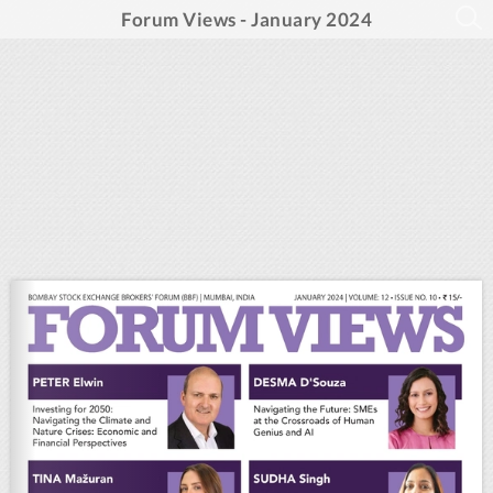
Forum Views - January 2024