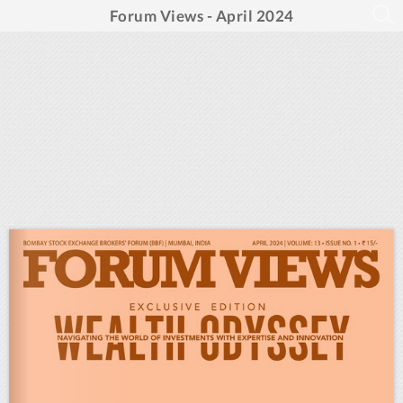
Forum Views - April 2024