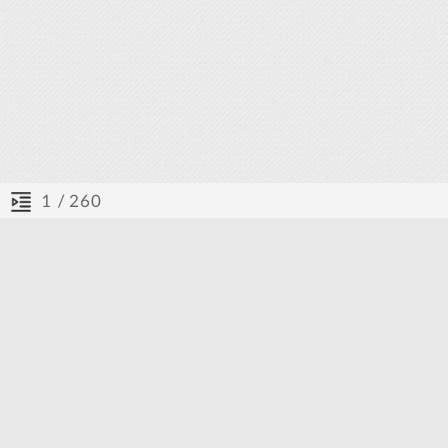
/ 260