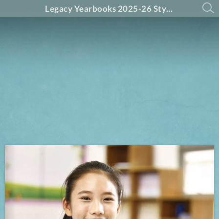
Legacy Yearbooks 2025-26 Styles Guide