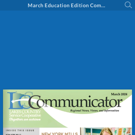
March Education Edition Communicator 2024