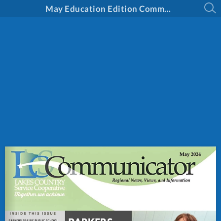
May Education Edition Communicator 2024