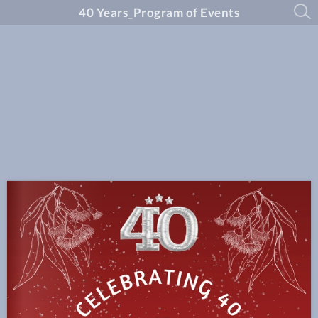
40 Years_Program of Events