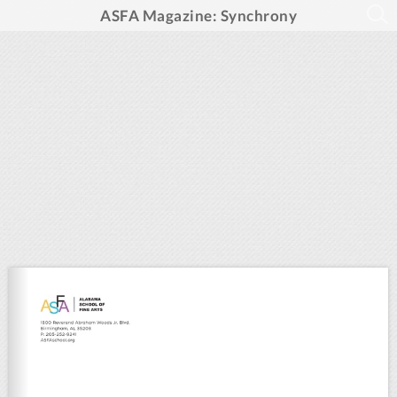
ASFA Magazine: Synchrony