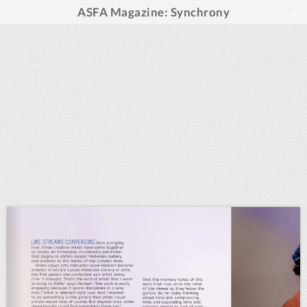
ASFA Magazine: Synchrony