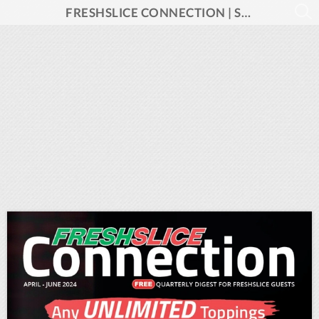
FRESHSLICE CONNECTION | Spring 2024