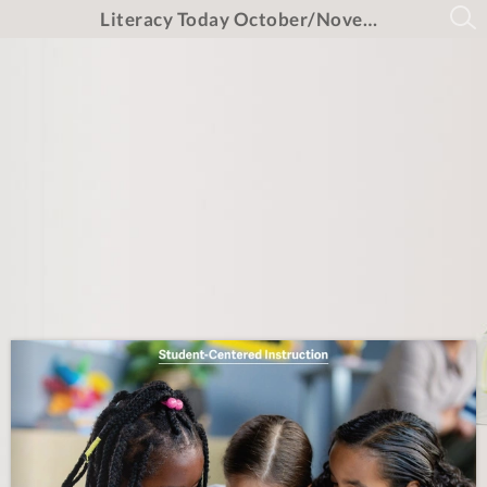
Literacy Today October/November/December 2025