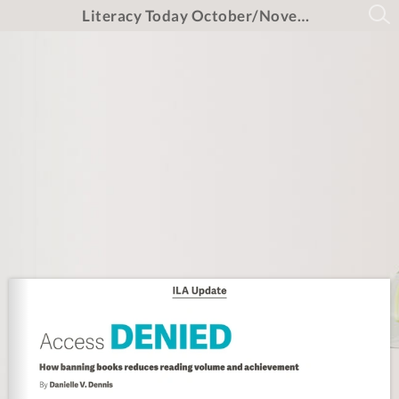
Literacy Today October/November/December 2025