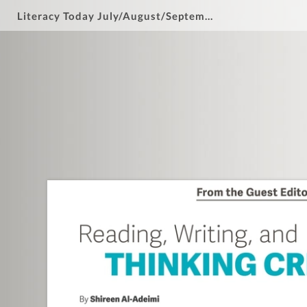
Literacy Today July/August/September 2025