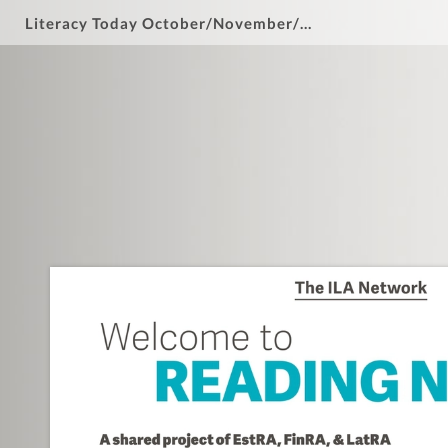
Literacy Today October/November/December 2024