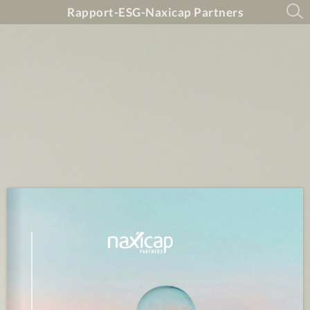
Rapport-ESG-Naxicap Partners