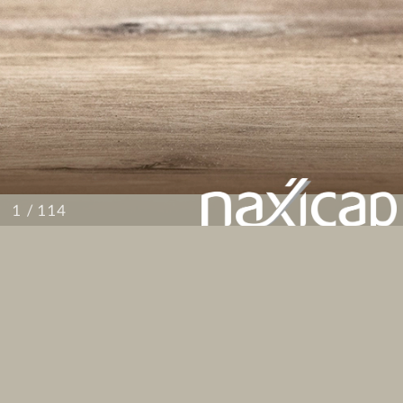
/ 114