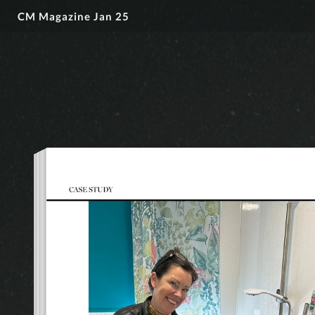
CM Magazine Jan 25