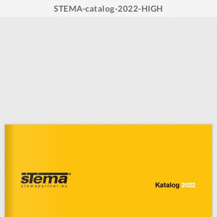
STEMA-catalog-2022-HIGH