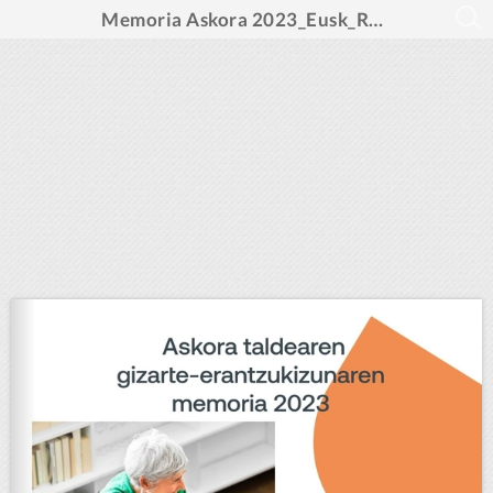
Memoria Askora 2023_Eusk_REV