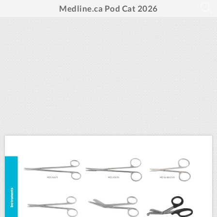
Medline.ca Pod Cat 2026