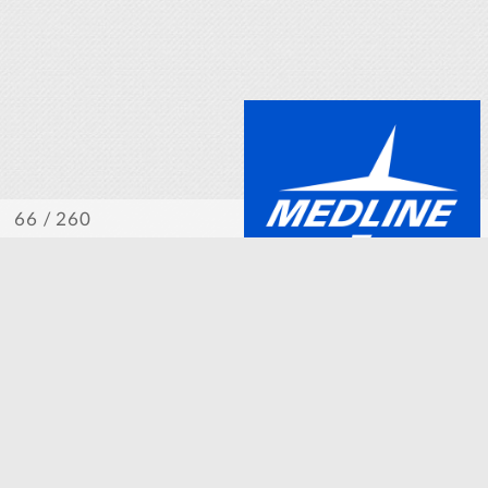
/ 260