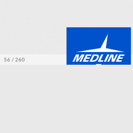
/ 260