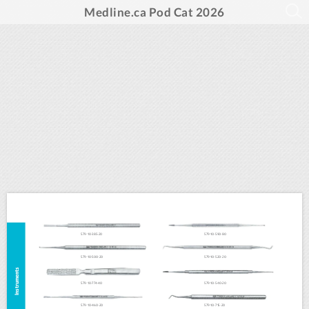
Medline.ca Pod Cat 2026