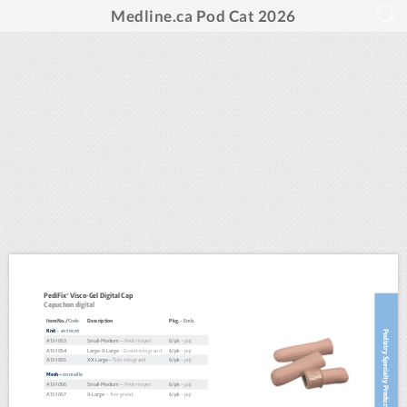
Medline.ca Pod Cat 2026