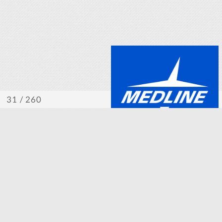
/ 260