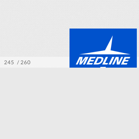
/ 260