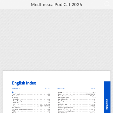
Medline.ca Pod Cat 2026