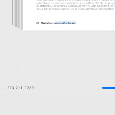
/ 260