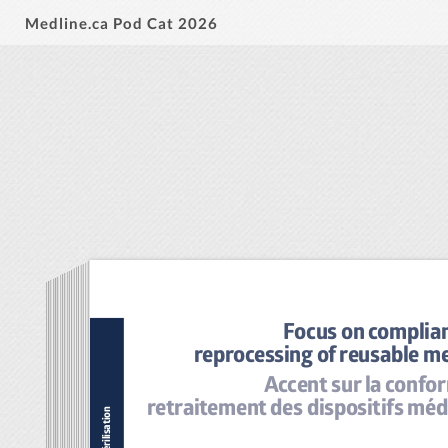
Medline.ca Pod Cat 2026