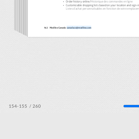
/ 260