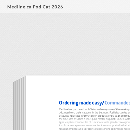
Medline.ca Pod Cat 2026