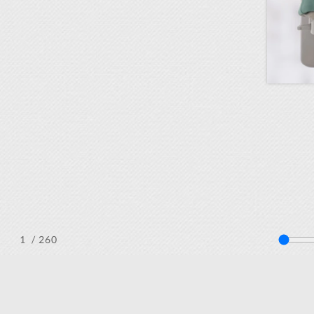
/ 260