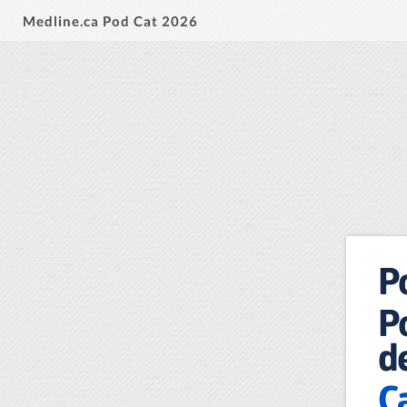
Medline.ca Pod Cat 2026