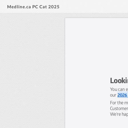
Medline.ca PC Cat 2025