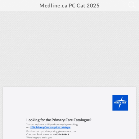
Medline.ca PC Cat 2025