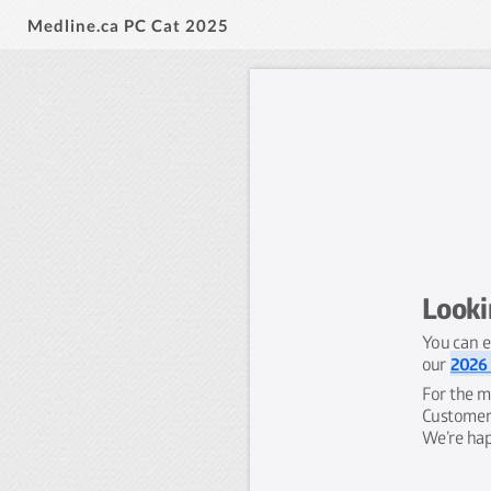
Medline.ca PC Cat 2025