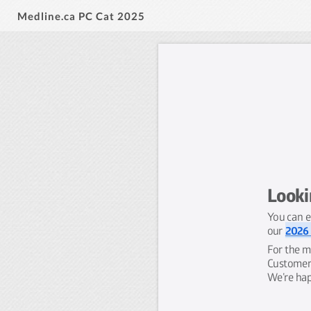
Medline.ca PC Cat 2025