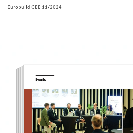
Eurobuild CEE 11/2024