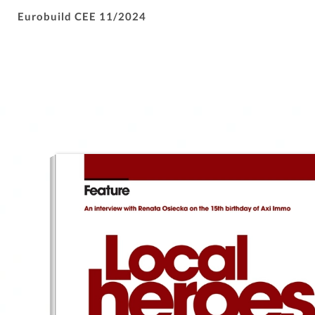
Eurobuild CEE 11/2024