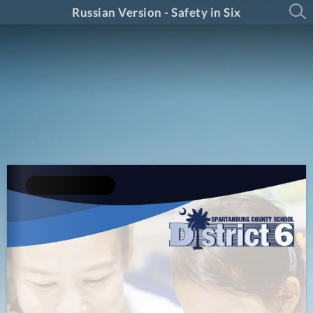
Russian Version - Safety in Six