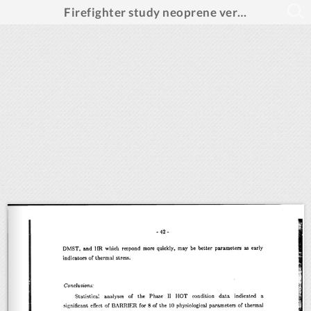
Firefighter study neoprene versus breathable fabric