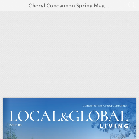
Cheryl Concannon Spring Magazine