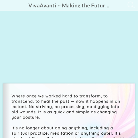
VivaAvanti ~ Making the Future Fabulous