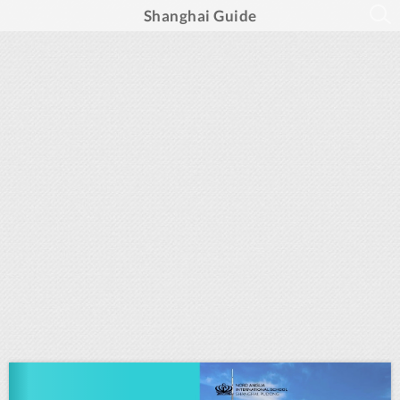
Shanghai Guide