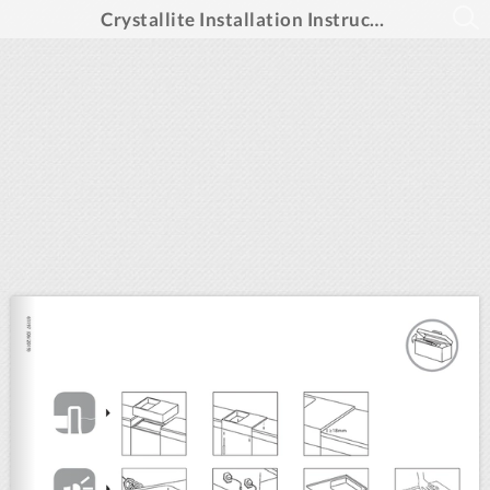
Crystallite Installation Instructions