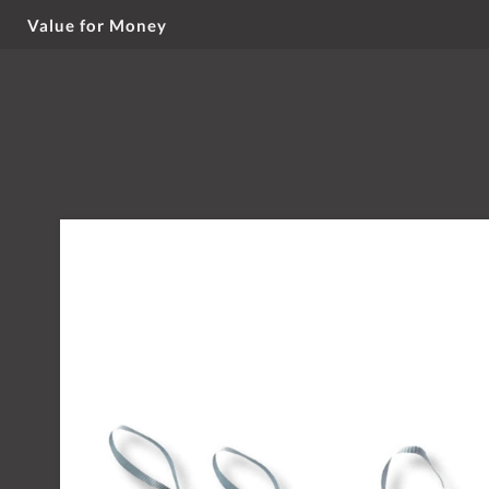
Value for Money