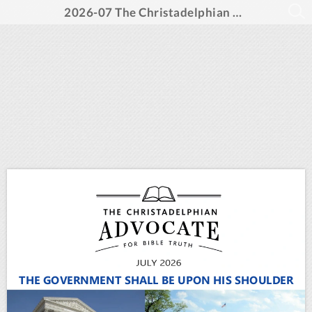
2026-07 The Christadelphian Advocate