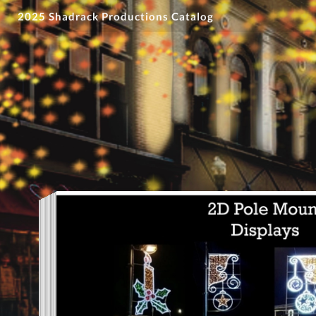
2025 Shadrack Productions Catalog