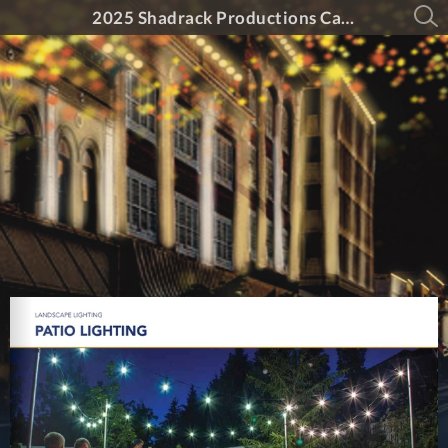
2025 Shadrack Productions Catalog