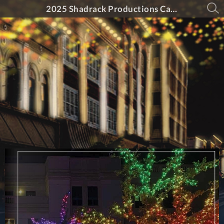
2025 Shadrack Productions Catalog