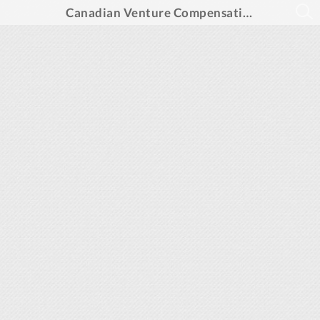
Canadian Venture Compensation Reports