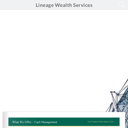
Lineage Wealth Services