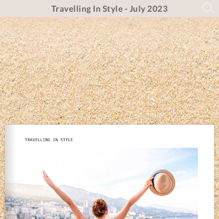
Travelling In Style - July 2023