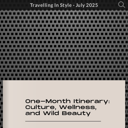
Travelling In Style - July 2025