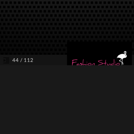
/ 112