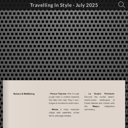
Travelling In Style - July 2025