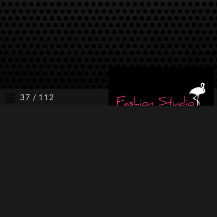
/ 112