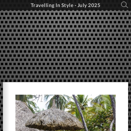
Travelling In Style - July 2025