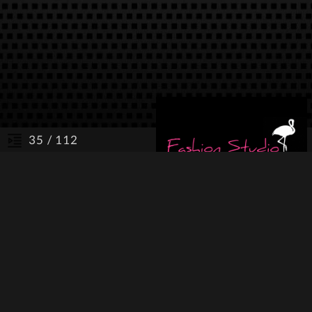
/ 112