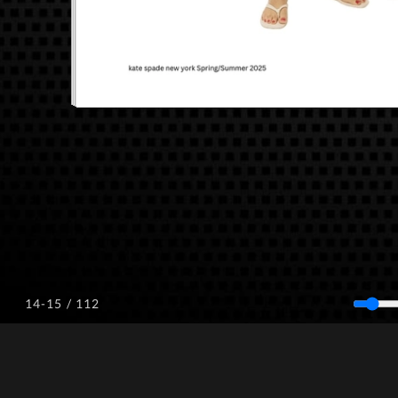
/ 112