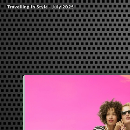
Travelling In Style - July 2025