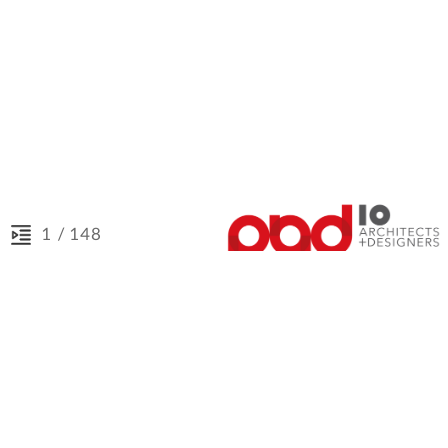
/ 148