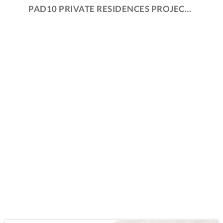
PAD10 PRIVATE RESIDENCES PROJECTS AND PROCESS