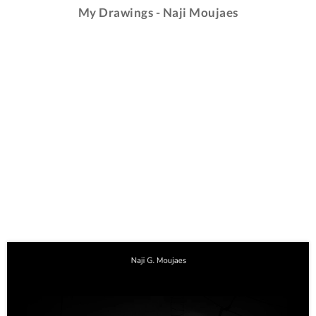
My Drawings - Naji Moujaes