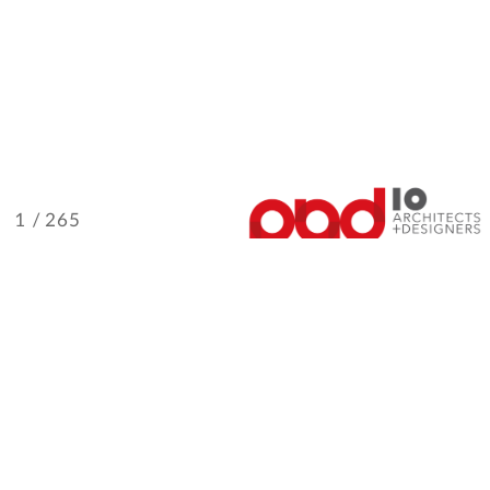
/ 265